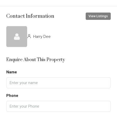
Contact Information
View Listings
Harry Dee
Enquire About This Property
Name
Phone