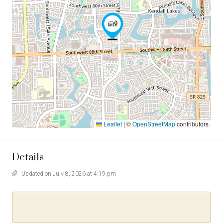
Leaflet
|
©
OpenStreetMap
contributors
Details
Updated on July 8, 2026 at 4:19 pm