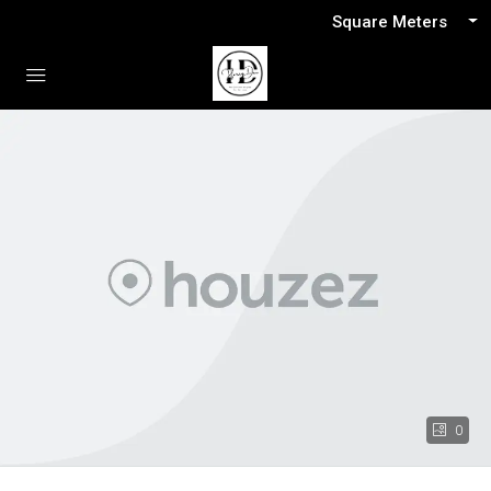
Square Meters
0