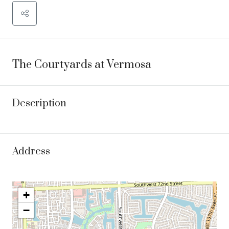
The Courtyards at Vermosa
Description
Address
+
−