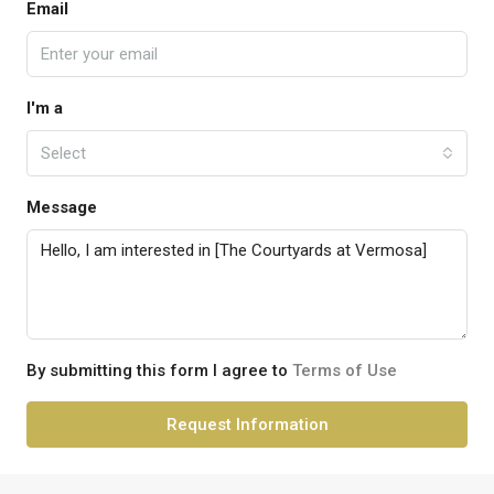
Email
I'm a
Select
Message
By submitting this form I agree to
Terms of Use
Request Information