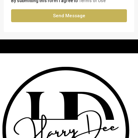
By submitting this form I agree to
Terms of Use
Send Message