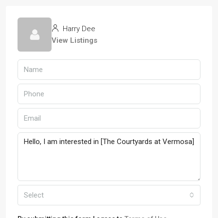
Harry Dee
View Listings
Select