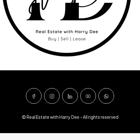
© Real Estate with Harry Dee - All rights reserved