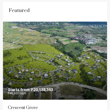
Featured
Starts from
P20,138,343
P40,600
/sqm
Crescent Grove