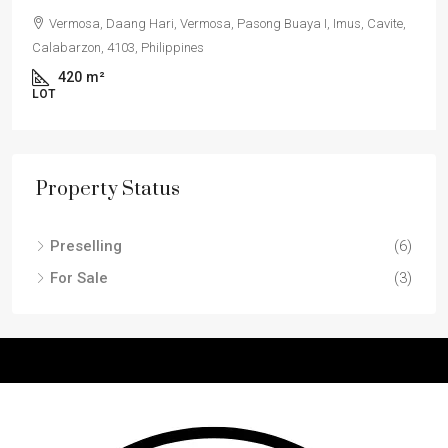
Vermosa, Daang Hari, Vermosa, Pasong Buaya I, Imus, Cavite,
Calabarzon, 4103, Philippines
420
m²
LOT
Property Status
Preselling
(6)
For Sale
(3)