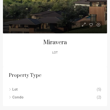
Miravera
LOT
Property Type
Lot
(5)
Condo
(2)