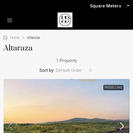
Square Meters
Home
Altaraza
Altaraza
1 Property
Sort by:
Default Order
PRESELLING